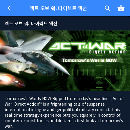
액트 오브 워: 다이렉트 액션
액트 오브 워: 다이렉트 액션
Tomorrow's War Is NOW Ripped from today's headlines, Act of
War: Direct Action™ is a frightening tale of suspense,
international intrigue and geopolitical military conflict. This
real-time strategy experience puts you squarely in control of
counterterrorist forces and delivers a first look at tomorrow's
war.