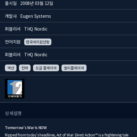
출시일
2008년 03월 12일
개발사
Eugen Systems
퍼블리셔
THQ Nordic
언어지원
한국어지원안함
퍼블리셔
THQ Nordic
액션
전략
싱글 플레이어
멀티플레이어
상세설명
Tomorrow's War Is NOW
Ripped from today's headlines, Act of War: Direct Action™ is a frightening tale