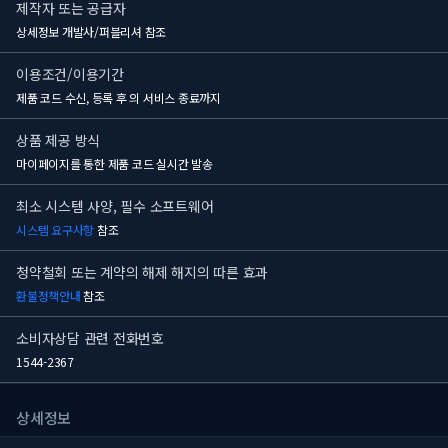
제작자 또는 공급자
상세정보 개발사/퍼블리셔 참조
이용조건/이용기간
제품 코드 수신, 등록 후
의 서비스 종료까지
상품 제공 방식
마이페이지를 통한 제품 코드 실시간 발송
최소 시스템 사양, 필수 소프트웨어
시스템 요구사항
참조
청약철회 또는 계약의 해제 해지의 따른 효과
환불정책안내
참조
소비자상담 관련 전화번호
1544-2367
상세정보