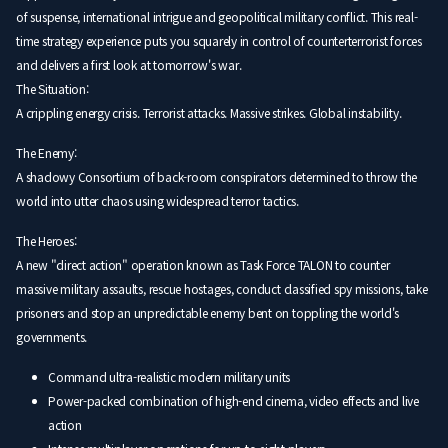
of suspense, international intrigue and geopolitical military conflict. This real-
time strategy experience puts you squarely in control of counterterrorist forces
and delivers a first look at tomorrow's war.
The Situation:
A crippling energy crisis. Terrorist attacks. Massive strikes. Global instability.
The Enemy:
A shadowy Consortium of back-room conspirators determined to throw the
world into utter chaos using widespread terror tactics.
The Heroes:
A new "direct action" operation known as Task Force TALON to counter
massive military assaults, rescue hostages, conduct classified spy missions, take
prisoners and stop an unpredictable enemy bent on toppling the world's
governments.
Command ultra-realistic modern military units
Power-packed combination of high-end cinema, video effects and live
action