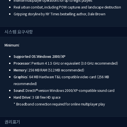
Intense multiplayer operations for up to eight players
Real urban combat, including POW captures and landscape destruction
Gripping storyline by NY Times bestselling author, Dale Brown
시스템 요구사항
Minimum:
Supported OS:Windows 2000/XP
Processor:
Pentium 4 1.5 GHz or equivalent (3.0 GHz recommended)
Memory:
256 MB RAM (512 MB recommended)
Graphics:
64 MB Hardware T&L-compatible video card (256 MB
recommended)
Sound:
DirectX® version Windows 2000/XP-compatible sound card
Hard Drive:
3 GB free HD space
* Broadband connection required for online multiplayer play
권리표기