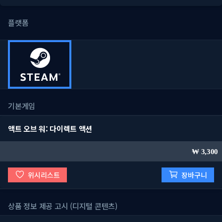
플랫폼
기본게임
액트 오브 워: 다이렉트 액션
3,300
위시리스트
장바구니
상품 정보 제공 고시 (디지털 콘텐츠)